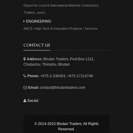
Export for Local & International Markets Contractors,
Traders, users
ENGINEERING
AACS / High-Tech & Innovative Products / Services
CONTACT US
Address:
Bhutan Traders, Post Box-1311,
Chubachu, Thimphu, Bhutan
Phone:
+975-2-336463, +975-17114748
Email:
contact@bhutantraders.com
Social:
© 2014-2015 Bhutan Traders. All Rights
Reserved.