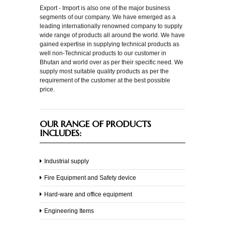
Export - Import is also one of the major business
segments of our company. We have emerged as a
Engineering
leading internationally renowned company to supply
wide range of products all around the world. We have
gained expertise in supplying technical products as
Products
well non-Technical products to our customer in
Bhutan and world over as per their specific need. We
Electronics
supply most suitable quality products as per the
requirement of the customer at the best possible
Air
price.
Conditioners
Wires
OUR RANGE OF PRODUCTS
INCLUDES:
Batteries
Laptops
Industrial supply
&
Desktops
Fire Equipment and Safety device
Machinery
Hard-ware and office equipment
Engineering Items
Block
Machines