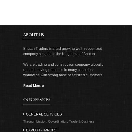
ABOUT US
Bhutan Traders is a fast growing well- recognized
company situated in the Kingdome of Bhutan.
We are trading and construction company globally
reputed having presence in many countries
worldwide with strong base of satisfied customers.
Read More »
OUR SERVICES
GENERAL SERVICES
Through Liasion, Co-ordination, Trade & Business
EXPORT - IMPORT