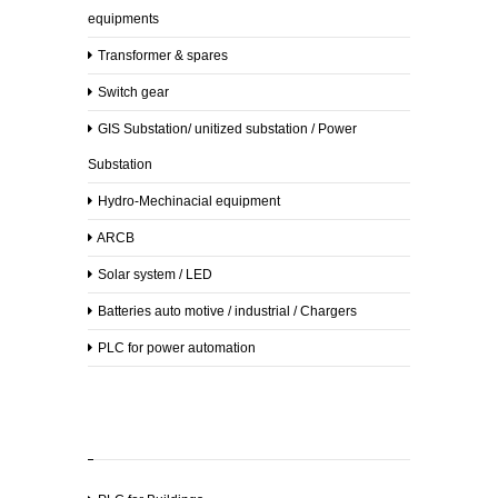
Supplies
equipments
Lab
Transformer & spares
Equipments
Switch gear
Safety
GIS Substation/ unitized substation / Power
Equipments
Substation
Security
Hydro-Mechinacial equipment
Equipments
ARCB
Sanitary
Supplies
Solar system / LED
Batteries auto motive / industrial / Chargers
Drugs
PLC for power automation
All
Products
Clients
Gallery