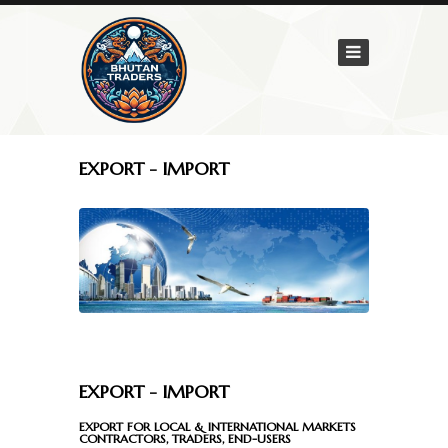
Home
Company
Mission
&
Vision
EXPORT - IMPORT
About
Us
Services
General
Services
EXPORT - IMPORT
Export
-
EXPORT FOR LOCAL & INTERNATIONAL MARKETS
CONTRACTORS, TRADERS, END-USERS
Import