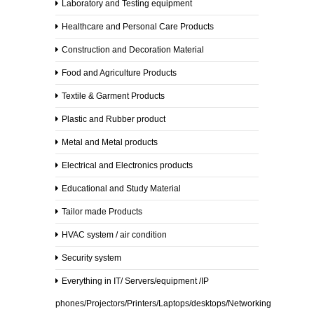
Laboratory and Testing equipment
Generator
Healthcare and Personal Care Products
Sets
Construction and Decoration Material
Pipes
Food and Agriculture Products
Turbines
Textile & Garment Products
Plastic and Rubber product
Iron
Mesh
Metal and Metal products
Solar
Electrical and Electronics products
&
Wind
Educational and Study Material
Turbines
Tailor made Products
Other
HVAC system / air condition
Supplies
Security system
Office
Supplies
Everything in IT/ Servers/equipment /IP
phones/Projectors/Printers/Laptops/desktops/Networking
Medical