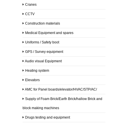
Cranes
CCTV
Construction materials
Medical Equipment and spares
Uniforms / Safety boot
GPS / Survey equipment
Audio visual Equipment
Heating system
Elevators
AMC for Panel boards/elevator/HVAC/STP/AC/
Supply of Foam Brick/Earth Brick/hallow Brick and
block making machines
Drugs testing and equipment