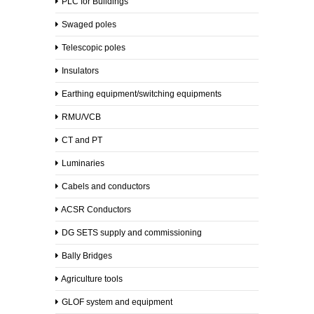
PLC for Buildings
Contact
Swaged poles
Telescopic poles
Contact
Us
Insulators
Earthing equipment/switching equipments
Careers
RMU/VCB
CT and PT
Be
Our
Luminaries
Partner
Cabels and conductors
ACSR Conductors
DG SETS supply and commissioning
Bally Bridges
Agriculture tools
GLOF system and equipment