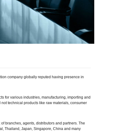
ction company globally reputed having presence in
ts for various industries, manufacturing, importing and
d not technical products like raw materials, consumer
 of branches, agents, distributors and partners. The
epal, Thailand, Japan, Singapore, China and many