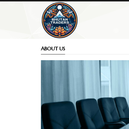
ABOUT US