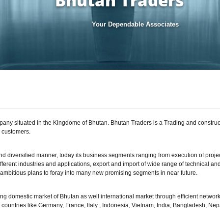
Bhutan Traders
Your Dependable Associates
mpany situated in the Kingdome of Bhutan. Bhutan Traders is a Trading and constru
d customers.
d diversified manner, today its business segments ranging from execution of projec
fferent industries and applications, export and import of wide range of technical an
mbitious plans to foray into many new promising segments in near future.
ng domestic market of Bhutan as well international market through efficient network
n countries like Germany, France, Italy , Indonesia, Vietnam, India, Bangladesh, N