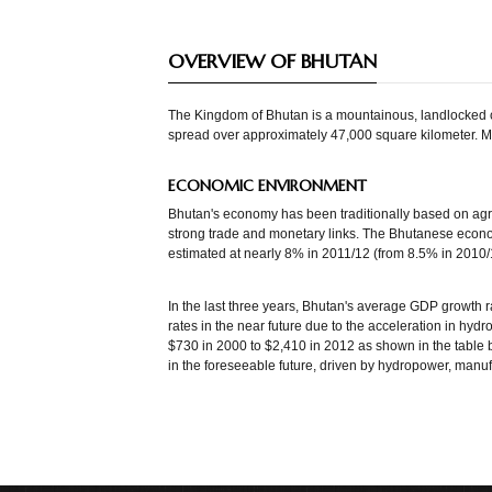
OVERVIEW OF BHUTAN
The Kingdom of Bhutan is a mountainous, landlocked co
spread over approximately 47,000 square kilometer. Muc
ECONOMIC ENVIRONMENT
Bhutan's economy has been traditionally based on agric
strong trade and monetary links. The Bhutanese econo
estimated at nearly 8% in 2011/12 (from 8.5% in 2010/
In the last three years, Bhutan's average GDP growth r
rates in the near future due to the acceleration in hyd
$730 in 2000 to $2,410 in 2012 as shown in the table 
in the foreseeable future, driven by hydropower, manuf