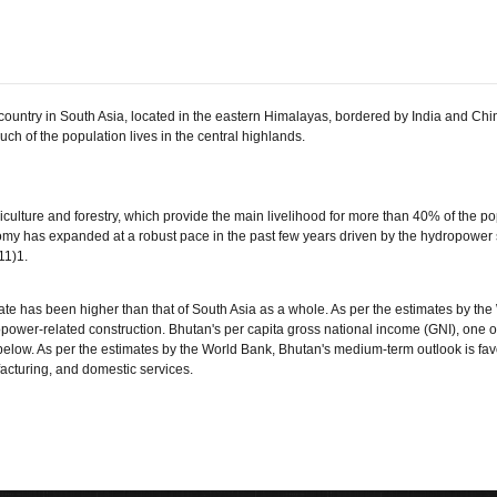
untry in South Asia, located in the eastern Himalayas, bordered by India and Chi
h of the population lives in the central highlands.
ulture and forestry, which provide the main livelihood for more than 40% of the po
my has expanded at a robust pace in the past few years driven by the hydropower 
11)1.
ate has been higher than that of South Asia as a whole. As per the estimates by the
ropower-related construction. Bhutan's per capita gross national income (GNI), one of
below. As per the estimates by the World Bank, Bhutan's medium-term outlook is f
acturing, and domestic services.