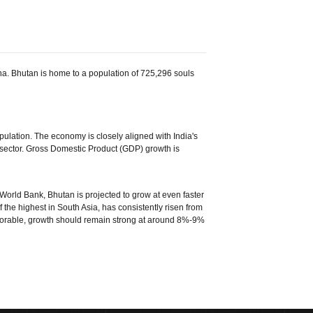
na. Bhutan is home to a population of 725,296 souls
pulation. The economy is closely aligned with India's
sector. Gross Domestic Product (GDP) growth is
 World Bank, Bhutan is projected to grow at even faster
 the highest in South Asia, has consistently risen from
avorable, growth should remain strong at around 8%-9%