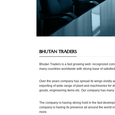
BHUTAN TRADERS
Bhutan Traders is a fast growing well- recognized co
many countries worldwide with strong base of satisfie
Over the years company has spread its wings vividly an
exporting of wide range of plant and machineries for di
goods, engineering items etc. Our company has many a
The company is having strong hold in the fast developi
company is having its presence all around the world i
more.