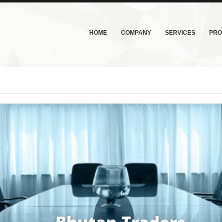
HOME
COMPANY
SERVICES
PRO