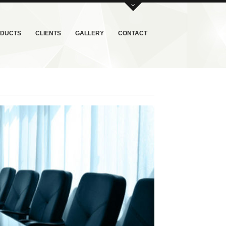
DUCTS
CLIENTS
GALLERY
CONTACT